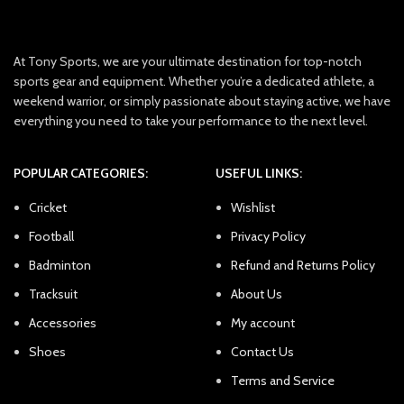
At Tony Sports, we are your ultimate destination for top-notch
sports gear and equipment. Whether you’re a dedicated athlete, a
weekend warrior, or simply passionate about staying active, we have
everything you need to take your performance to the next level.
POPULAR CATEGORIES:
USEFUL LINKS:
Cricket
Wishlist
Football
Privacy Policy
Badminton
Refund and Returns Policy
Tracksuit
About Us
Accessories
My account
Shoes
Contact Us
Terms and Service