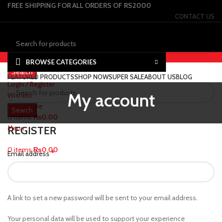
FREE SHIPPING FOR ALL ORDERS OF RS2000
CONTACT US
Select category
BROWSE CATEGORIES
Search
FEATURED PRODUCTS
SHOP NOW
SUPER SALE
ABOUT US
BLOG
Login / Register
My account
Wishlist
0
Compare
Search
0
items
₨
0.00
Menu
REGISTER
0
items
₨
0.00
*
Email address
A link to set a new password will be sent to your email address.
Your personal data will be used to support your experience