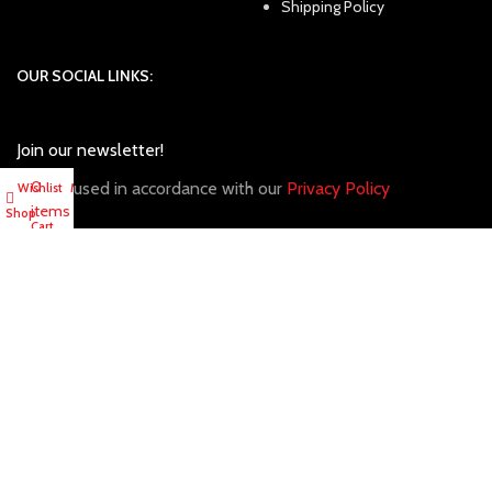
Shipping Policy
OUR SOCIAL LINKS:
Join our newsletter!
0
Will be used in accordance with our
Privacy Policy
Wishlist
My account
items
Shop
Cart
Copyright
2024. Tony Sports. All Rights Reserved.