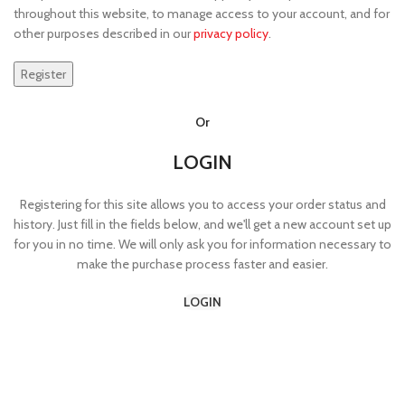
throughout this website, to manage access to your account, and for
other purposes described in our
privacy policy
.
Register
Or
LOGIN
Registering for this site allows you to access your order status and
history. Just fill in the fields below, and we'll get a new account set up
for you in no time. We will only ask you for information necessary to
make the purchase process faster and easier.
LOGIN