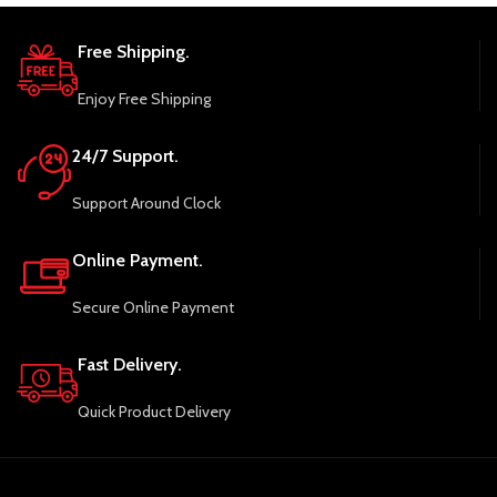
Free Shipping.
Enjoy Free Shipping
24/7 Support.
Support Around Clock
Online Payment.
Secure Online Payment
Fast Delivery.
Quick Product Delivery