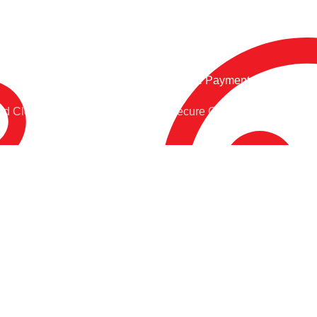
Online Payment.
nd Clock
Secure Online Payment
POPULAR CATEGORIES:
USEFUL LINKS:
Cricket
Wishlist
Football
Privacy Policy
Badminton
Refund and Returns
Policy
Tracksuit
About Us
Accessories