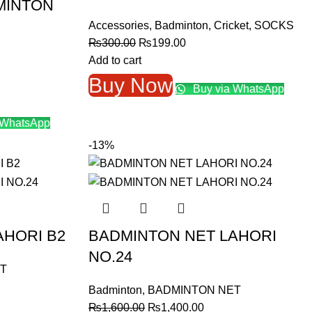
MINTON
Accessories
,
Badminton
,
Cricket
,
SOCKS
Original
Current
₨
300.00
₨
199.00
price
price
Add to cart
was:
is:
Buy Now
Buy via WhatsApp
₨300.00.
₨199.00.
 WhatsApp
.
-13%
AHORI B2
BADMINTON NET LAHORI
NO.24
T
nt
Badminton
,
BADMINTON NET
Original
Current
₨
1,600.00
₨
1,400.00