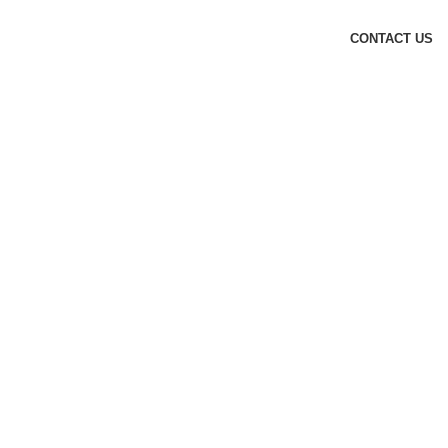
CONTACT US