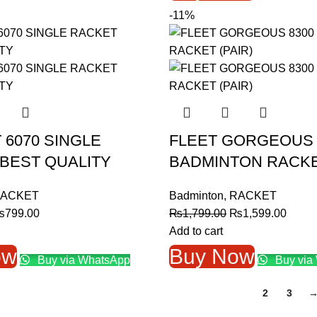
-11%
 6070 SINGLE
FLEET GORGEOUS 
BEST QUALITY
BADMINTON RACKET
ACKET
Badminton
,
RACKET
riginal
Current
Original
Curre
₨
799.00
₨
1,799.00
₨
1,599.00
rice
price
price
price
Add to cart
as:
is:
was:
is:
ow
Buy Now
Buy via WhatsApp
Buy via
1,099.00.
₨799.00.
₨1,799.00.
₨1,59
1
2
3