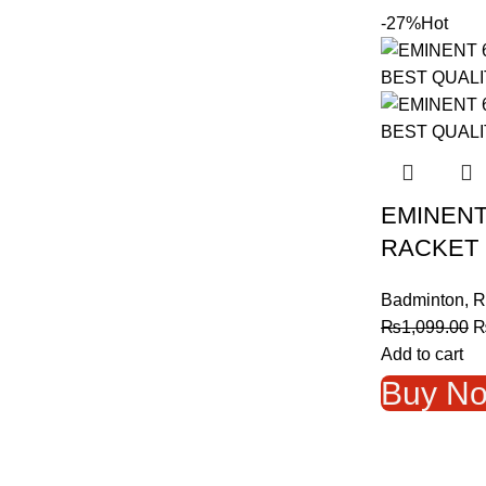
-27%
Hot
EMINENT
RACKET 
Badminton
,
R
O
₨
1,099.00
p
Add to cart
w
Buy N
₨