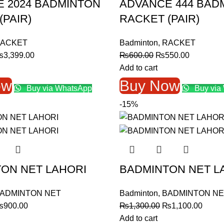
 2024 BADMINTON
ADVANCE 444 BAD
(PAIR)
RACKET (PAIR)
ACKET
Badminton
,
RACKET
riginal
Current
Original
Current
₨
3,399.00
₨
600.00
₨
550.00
rice
price
price
price
Add to cart
as:
is:
was:
is:
ow
Buy Now
Buy via WhatsApp
Buy via
3,599.00.
₨3,399.00.
₨600.00.
₨550.00
-15%
ON NET LAHORI
BADMINTON NET L
ADMINTON NET
Badminton
,
BADMINTON NE
riginal
Current
Original
Curre
₨
900.00
₨
1,300.00
₨
1,100.00
rice
price
price
price
Add to cart