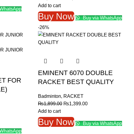
price
price
Add to cart
 WhatsApp
0.00.
was:
is:
Buy Now
Buy via WhatsApp
₨1,600.00.
₨1,400.00.
-26%
EMINENT 6070 DOUBLE
ET FOR
RACKET BEST QUALITY
E)
Badminton
,
RACKET
Original
Current
₨
1,899.00
₨
1,399.00
price
price
Add to cart
was:
is:
Buy Now
Buy via WhatsApp
₨1,899.00.
₨1,399.00.
 WhatsApp
.