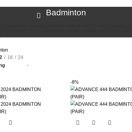
Badminton
TS
BASKETBALL
2 PRODUCTS
BAT
4 PRODUCTS
CAP
3 PRODUCTS
CRICK
2 PRODUCTS
SHIRT
14 PRODUCTS
SHOES
22 PRODUCTS
SLIPPER
2 PRO
S
nton
2
18
24
-8%