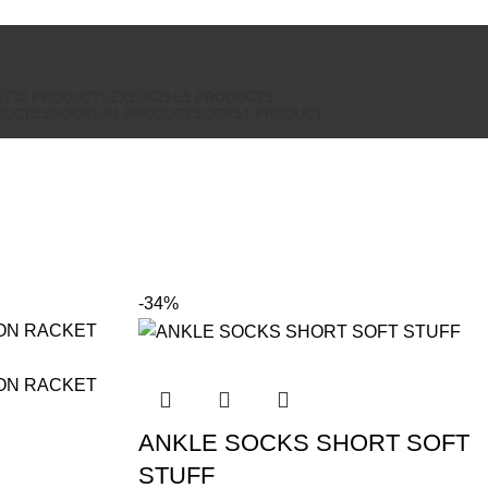
ET
32 PRODUCTS
EXERCISE
5 PRODUCTS
DUCTS
SNOOKER
1 PRODUCT
SOCKS
1 PRODUCT
-34%
ANKLE SOCKS SHORT SOFT
STUFF