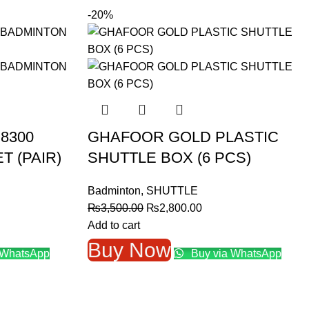
-20%
8300
GHAFOOR GOLD PLASTIC
 (PAIR)
SHUTTLE BOX (6 PCS)
Badminton
,
SHUTTLE
nt
Original
Current
₨
3,500.00
₨
2,800.00
price
price
Add to cart
was:
is:
Buy Now
 WhatsApp
Buy via WhatsApp
9.00.
₨3,500.00.
₨2,800.00.
→