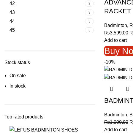
ADVANCE
42
3
RACKET 
43
3
44
3
Badminton
,
R
45
3
O
₨
3,599.00
p
Add to cart
w
Buy N
₨
-10%
Stock status
On sale
In stock
BADMINT
Badminton
,
B
Top rated products
O
₨
1,000.00
p
Add to cart