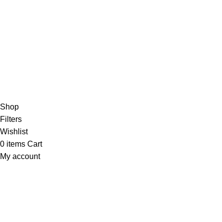
Copyright
2024. Tony Sports. All Rights Reserved.
Shop
Filters
Wishlist
0
items
Cart
My account