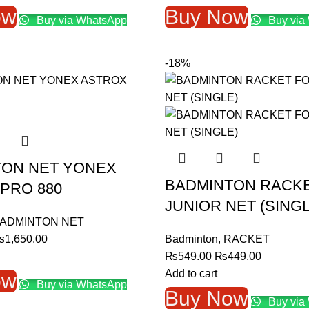
as:
is:
was:
is:
ow
Buy Now
Buy via WhatsApp
Buy via
1,000.00.
₨900.00.
₨1,300.00.
₨1,10
-18%
TON NET YONEX
BADMINTON RACK
PRO 880
JUNIOR NET (SINGL
ADMINTON NET
riginal
Current
₨
1,650.00
Badminton
,
RACKET
rice
price
Original
Current
₨
549.00
₨
449.00
as:
is:
price
price
Add to cart
ow
Buy via WhatsApp
2,000.00.
₨1,650.00.
was:
is:
Buy Now
Buy via
₨549.00.
₨449.00