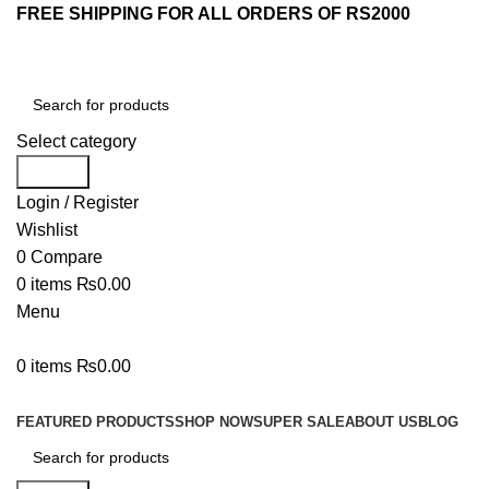
FREE SHIPPING FOR ALL ORDERS OF RS2000
Select category
Search
Login / Register
Wishlist
0
Compare
0
items
₨
0.00
Menu
0
items
₨
0.00
Browse Categories
FEATURED PRODUCTS
SHOP NOW
SUPER SALE
ABOUT US
BLOG