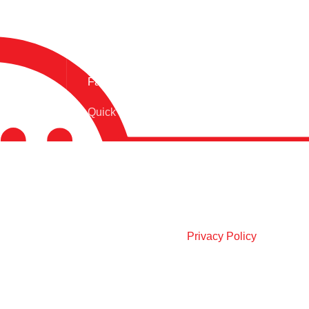
Fast Delivery.
Quick Product Delivery
OUR SOCIAL LINKS:
Join our newsletter!
Will be used in accordance with our
Privacy Policy