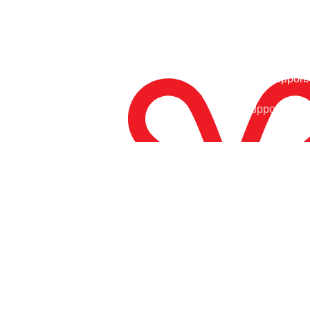
24/7 Support.
Free Shipping.
Support Arou
Enjoy Free Shipping
At Tony Sports, we are your ultimate destination for top-
notch sports gear and equipment. Whether you’re a
dedicated athlete, a weekend warrior, or simply passionate
about staying active, we have everything you need to take
your performance to the next level.