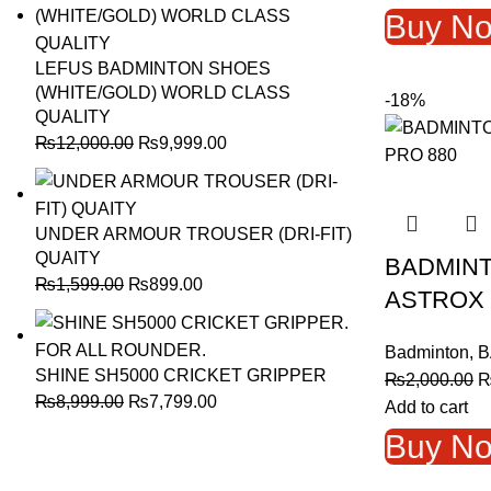
w
Buy N
₨
LEFUS BADMINTON SHOES
(WHITE/GOLD) WORLD CLASS
-18%
QUALITY
Original
Current
₨
12,000.00
₨
9,999.00
price
price
was:
is:
₨12,000.00.
₨9,999.00.
UNDER ARMOUR TROUSER (DRI-FIT)
QUAITY
BADMIN
Original
Current
₨
1,599.00
₨
899.00
ASTROX 
price
price
was:
is:
Badminton
,
B
₨1,599.00.
₨899.00.
SHINE SH5000 CRICKET GRIPPER
O
₨
2,000.00
Original
Current
₨
8,999.00
₨
7,799.00
p
Add to cart
price
price
w
Buy N
was:
is:
₨
₨8,999.00.
₨7,799.00.