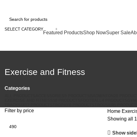
FREE SHIPPING FOR ALL ORDERS OF RS2000
SELECT CATEGORY
Browse Categories
Featured Products
Shop Now
Super Sale
Ab
Exercise and Fitness
Categories
ALL
PRODUCTS
ACCESSORIES
9 PRODUCTS
BADMINTON
28 PRODUC
EXERCISE AND FITNESS
10 PRODUCTS
FOOTBALL
4 PRODUCTS
GYM
TRACKSUIT
7 PRODUCTS
TROPHY
0 PRODUCTS
TROUSER
5 PRODUCT
Filter by price
Home
Exerci
Showing all 1
Min
price
Show side
Max