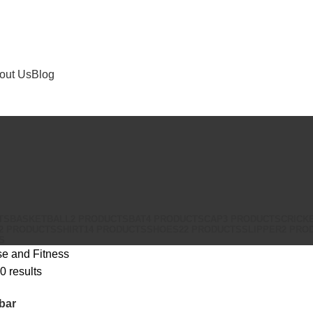
out Us
Blog
TS
BASKETBALL
2 PRODUCTS
BAT
4 PRODUCTS
CAP
3 PRODUCTS
CRICK
2 PRODUCTS
SHIRT
14 PRODUCTS
SHOES
22 PRODUCTS
SLIPPER
2 PRO
S
se and Fitness
0 results
bar