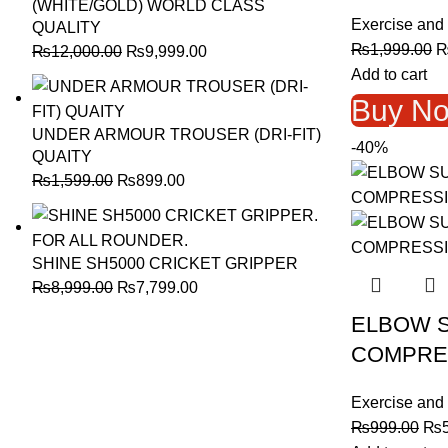
(WHITE/GOLD) WORLD CLASS
Exercise and 
QUALITY
O
₨
1,999.00
Original
Current
₨
12,000.00
₨
9,999.00
p
Add to cart
price
price
w
was:
is:
Buy N
₨
₨12,000.00.
₨9,999.00.
UNDER ARMOUR TROUSER (DRI-FIT)
-40%
QUAITY
Original
Current
₨
1,599.00
₨
899.00
price
price
was:
is:
₨1,599.00.
₨899.00.
SHINE SH5000 CRICKET GRIPPER
Original
Current
₨
8,999.00
₨
7,799.00
price
price
ELBOW 
was:
is:
COMPRE
₨8,999.00.
₨7,799.00.
Exercise and 
Ori
₨
999.00
₨