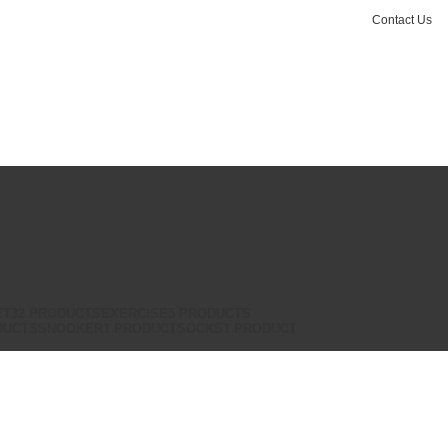
Contact Us
Login / Register
₨
0.00
ET
32 PRODUCTS
EXERCISE
5 PRODUCTS
DUCTS
SNOOKER
1 PRODUCT
SOCKS
1 PRODUCT