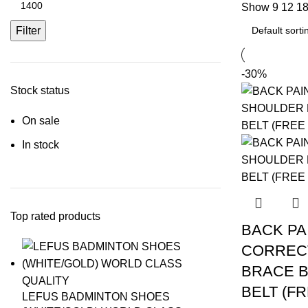
Show
9
12
1
price
Filter
-30%
Stock status
On sale
In stock
Top rated products
BACK PA
CORREC
BRACE 
BELT (FR
LEFUS BADMINTON SHOES