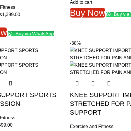
price
price
Add to cart
Fitness
was:
is:
Buy Now
Buy via
riginal
Current
₨
1,399.00
₨2,999.00.
₨1,39
rice
price
as:
is:
ow
Buy via WhatsApp
1,999.00.
₨1,399.00.
-38%
SUPPORT SPORTS
KNEE SUPPORT I
SSION
STRETCHED FOR P
SUPPORT
Fitness
ginal
Current
599.00
Exercise and Fitness