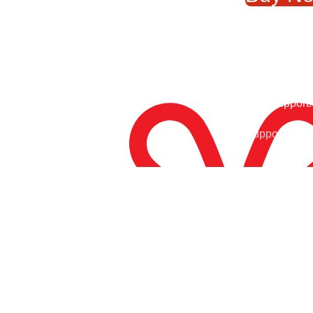
₨8
24/7 Support.
Free Shipping.
Support Arou
Enjoy Free Shipping
At Tony Sports, we are your ultimate destination for top-
notch sports gear and equipment. Whether you’re a
dedicated athlete, a weekend warrior, or simply passionate
about staying active, we have everything you need to take
your performance to the next level.