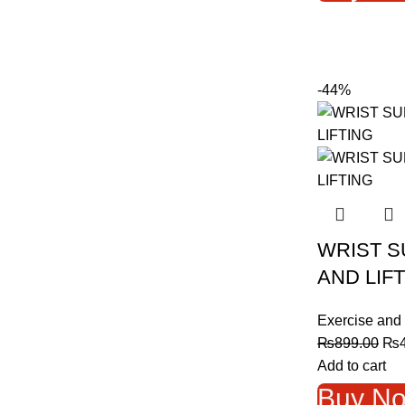
-44%
WRIST S
AND LIF
Exercise and 
Ori
₨
899.00
₨
pri
Add to cart
was
Buy N