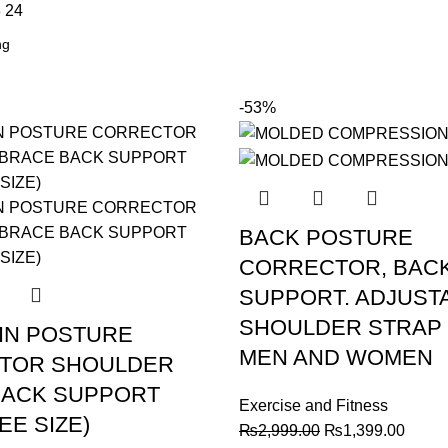
8
24
-53%
BACK POSTURE
CORRECTOR, BAC
SUPPORT. ADJUST
SHOULDER STRAP
IN POSTURE
MEN AND WOMEN
TOR SHOULDER
BACK SUPPORT
Exercise and Fitness
EE SIZE)
Original
Curre
₨
2,999.00
₨
1,399.00