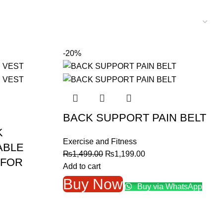
-20%
BACK SUPPORT PAIN BELT
K
Exercise and Fitness
ABLE
Original
Current
₨
1,499.00
₨
1,199.00
 FOR
price
price
Add to cart
was:
is:
Buy Now
Buy via WhatsApp
₨1,499.00.
₨1,199.00.
nt