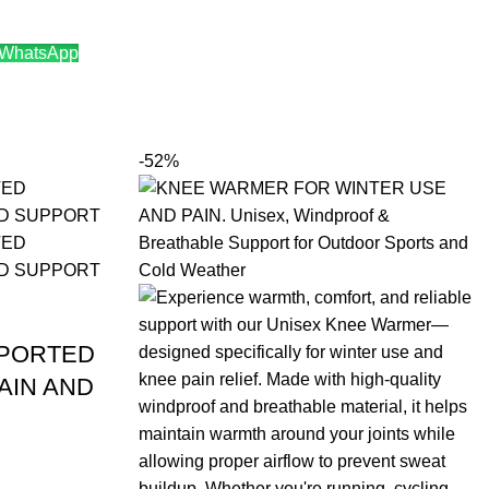
 WhatsApp
9.00.
-52%
MPORTED
AIN AND