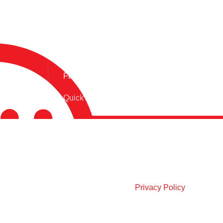
Fast Delivery.
Quick Product Delivery
OUR SOCIAL LINKS:
Join our newsletter!
Will be used in accordance with our
Privacy Policy