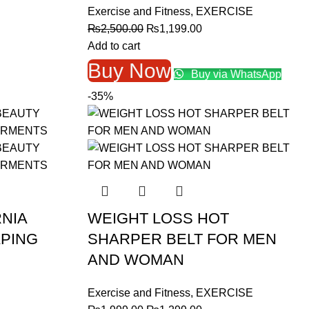
Exercise and Fitness
,
EXERCISE
Original
Current
₨
2,500.00
₨
1,199.00
price
price
Add to cart
was:
is:
Buy Now
Buy via WhatsApp
₨2,500.00.
₨1,199.00.
-35%
RNIA
WEIGHT LOSS HOT
PING
SHARPER BELT FOR MEN
AND WOMAN
Exercise and Fitness
,
EXERCISE