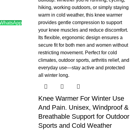
 WhatsApp
0.
Knee Warmer For Winter Use
And Pain. Unisex, Windproof &
Breathable Support for Outdoor
Sports and Cold Weather