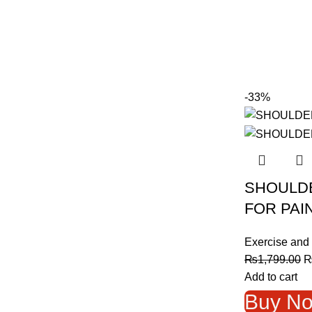
-33%
SHOULD
FOR PAI
Exercise and 
O
₨
1,799.00
p
Add to cart
w
Buy N
₨