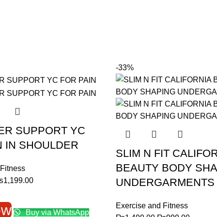
-33%
ER SUPPORT YC
N IN SHOULDER
SLIM N FIT CALIFO
BEAUTY BODY SHA
Fitness
riginal
Current
₨
1,199.00
UNDERGARMENTS
rice
price
as:
is:
Exercise and Fitness
ow
Buy via WhatsApp
1,799.00.
₨1,199.00.