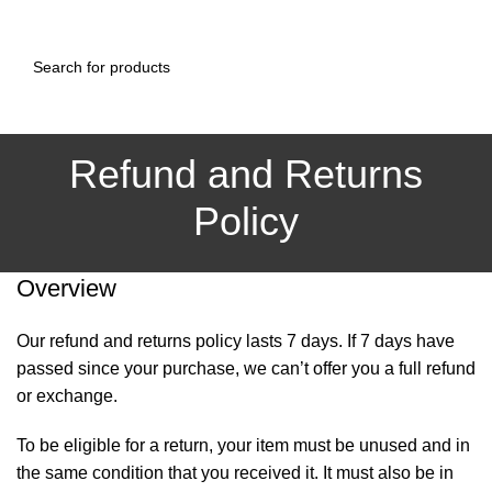
0
Menu
₨
0.00
Refund and Returns
Policy
Overview
Our refund and returns policy lasts 7 days. If 7 days have
passed since your purchase, we can’t offer you a full refund
or exchange.
To be eligible for a return, your item must be unused and in
the same condition that you received it. It must also be in