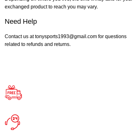
exchanged product to reach you may vary.
Need Help
Contact us at tonysports1993@gmail.com for questions
related to refunds and returns.
Free Shipping.
Enjoy Free Shipping
24/7 Support.
Support Around Clock