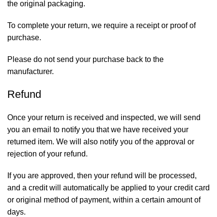
the original packaging.
To complete your return, we require a receipt or proof of
purchase.
Please do not send your purchase back to the
manufacturer.
Refund
Once your return is received and inspected, we will send
you an email to notify you that we have received your
returned item. We will also notify you of the approval or
rejection of your refund.
If you are approved, then your refund will be processed,
and a credit will automatically be applied to your credit card
or original method of payment, within a certain amount of
days.