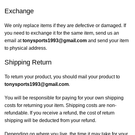
Exchange
We only replace items if they are defective or damaged. If
you need to exchange it for the same item, send us an
email at
tonysports1993@gmail.com
and send your item
to physical address.
Shipping Return
To return your product, you should mail your product to
tonysports1993@gmail.com
.
You will be responsible for paying for your own shipping
costs for returning your item. Shipping costs are non-
refundable. If you receive a refund, the cost of return
shipping will be deducted from your refund.
Depending on where you live, the time it may take for your