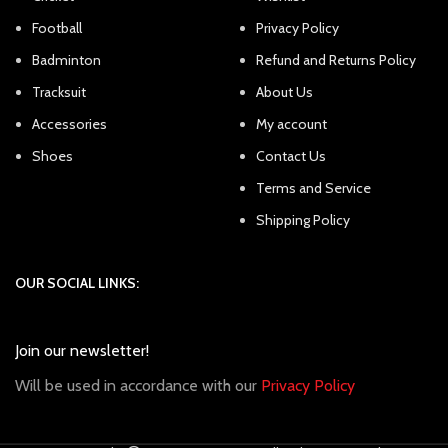
Football
Privacy Policy
Badminton
Refund and Returns Policy
Tracksuit
About Us
Accessories
My account
Shoes
Contact Us
Terms and Service
Shipping Policy
OUR SOCIAL LINKS:
Join our newsletter!
Will be used in accordance with our
Privacy Policy