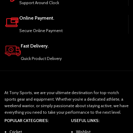
Support Around Clock
Online Payment.
Secure Online Payment
Fast Delivery.
Quick Product Delivery
At Tony Sports, we are your ultimate destination for top-notch
sports gear and equipment. Whether you’re a dedicated athlete, a
weekend warrior, or simply passionate about staying active, we have
everything you need to take your performance to the next level.
POPULAR CATEGORIES:
USEFUL LINKS:
Cricket
Wishlist