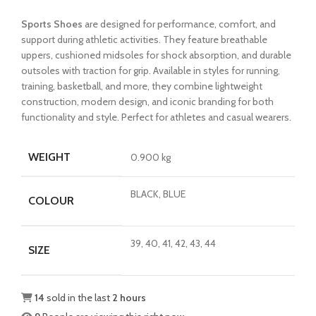
price
price
Sports Shoes
are designed for performance, comfort, and
was:
is:
support during athletic activities. They feature breathable
₨3,999.00.
₨2,699.00.
uppers, cushioned midsoles for shock absorption, and durable
outsoles with traction for grip. Available in styles for running,
training, basketball, and more, they combine lightweight
construction, modern design, and iconic branding for both
functionality and style. Perfect for athletes and casual wearers.
WEIGHT
0.900 kg
BLACK, BLUE
COLOUR
39, 40, 41, 42, 43, 44
SIZE
14
sold in the last
2 hours