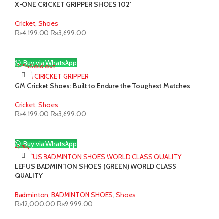
X-ONE CRICKET GRIPPER SHOES 1021
Cricket
,
Shoes
Original
Current
₨
4,199.00
₨
3,699.00
price
price
was:
is:
₨4,199.00.
₨3,699.00.
Buy via WhatsApp
-12%
Sold out
GM Cricket Shoes: Built to Endure the Toughest Matches
Cricket
,
Shoes
Original
Current
₨
4,199.00
₨
3,699.00
price
price
was:
is:
₨4,199.00.
₨3,699.00.
Buy via WhatsApp
-17%
LEFUS BADMINTON SHOES (GREEN) WORLD CLASS
QUALITY
Badminton
,
BADMINTON SHOES
,
Shoes
Original
Current
₨
12,000.00
₨
9,999.00
price
price