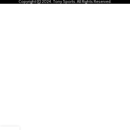
Copyright
2024. Tony Sports. All Rights Reserved.