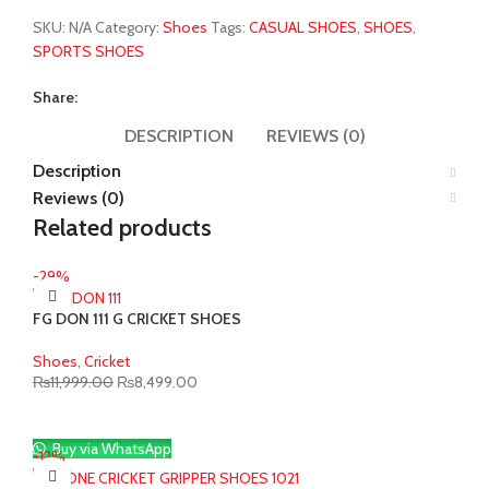
SKU:
N/A
Category:
Shoes
Tags:
CASUAL SHOES
,
SHOES
,
SPORTS SHOES
Share:
DESCRIPTION
REVIEWS (0)
Description
Reviews (0)
Related products
-29%
FG DON 111 G CRICKET SHOES
Shoes
,
Cricket
Original
Current
₨
11,999.00
₨
8,499.00
price
price
was:
is:
₨11,999.00.
₨8,499.00.
Buy via WhatsApp
-12%