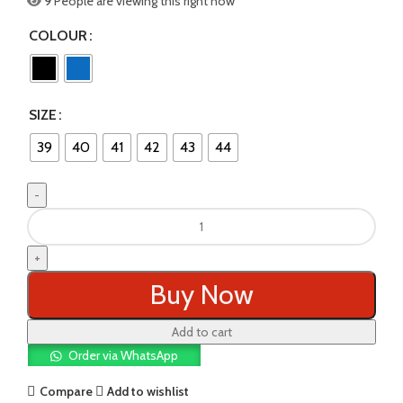
9
People are viewing this right now
COLOUR
SIZE
39
40
41
42
43
44
SPORTS
SHOES
quantity
Buy Now
Add to cart
Order via WhatsApp
Compare
Add to wishlist