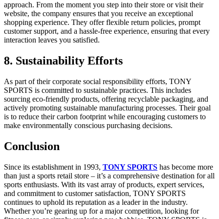
approach. From the moment you step into their store or visit their
website, the company ensures that you receive an exceptional
shopping experience. They offer flexible return policies, prompt
customer support, and a hassle-free experience, ensuring that every
interaction leaves you satisfied.
8. Sustainability Efforts
As part of their corporate social responsibility efforts, TONY
SPORTS is committed to sustainable practices. This includes
sourcing eco-friendly products, offering recyclable packaging, and
actively promoting sustainable manufacturing processes. Their goal
is to reduce their carbon footprint while encouraging customers to
make environmentally conscious purchasing decisions.
Conclusion
Since its establishment in 1993,
TONY SPORTS
has become more
than just a sports retail store – it’s a comprehensive destination for all
sports enthusiasts. With its vast array of products, expert services,
and commitment to customer satisfaction, TONY SPORTS
continues to uphold its reputation as a leader in the industry.
Whether you’re gearing up for a major competition, looking for