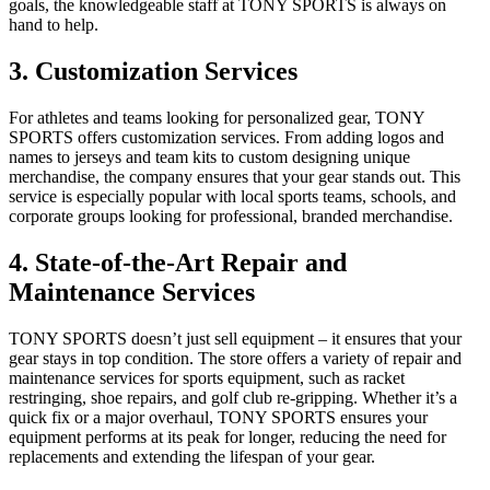
goals, the knowledgeable staff at TONY SPORTS is always on
hand to help.
3. Customization Services
For athletes and teams looking for personalized gear, TONY
SPORTS offers customization services. From adding logos and
names to jerseys and team kits to custom designing unique
merchandise, the company ensures that your gear stands out. This
service is especially popular with local sports teams, schools, and
corporate groups looking for professional, branded merchandise.
4. State-of-the-Art Repair and
Maintenance Services
TONY SPORTS doesn’t just sell equipment – it ensures that your
gear stays in top condition. The store offers a variety of repair and
maintenance services for sports equipment, such as racket
restringing, shoe repairs, and golf club re-gripping. Whether it’s a
quick fix or a major overhaul, TONY SPORTS ensures your
equipment performs at its peak for longer, reducing the need for
replacements and extending the lifespan of your gear.