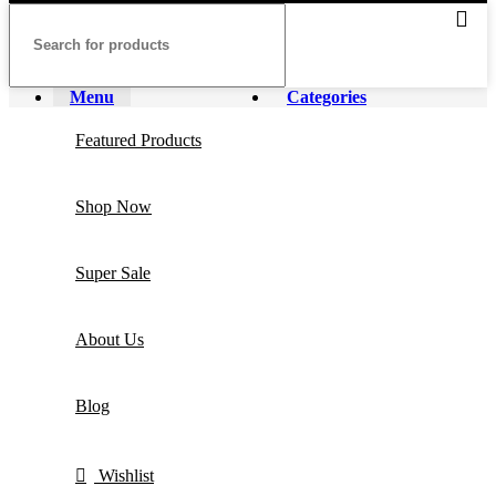
Menu
Categories
Featured Products
Shop Now
Super Sale
About Us
Blog
Wishlist