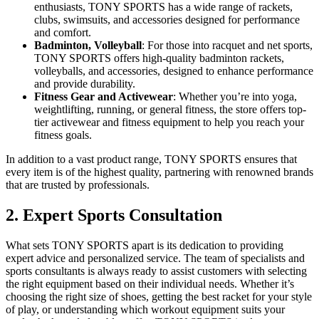
enthusiasts, TONY SPORTS has a wide range of rackets,
clubs, swimsuits, and accessories designed for performance
and comfort.
Badminton, Volleyball
: For those into racquet and net sports,
TONY SPORTS offers high-quality badminton rackets,
volleyballs, and accessories, designed to enhance performance
and provide durability.
Fitness Gear and Activewear
: Whether you’re into yoga,
weightlifting, running, or general fitness, the store offers top-
tier activewear and fitness equipment to help you reach your
fitness goals.
In addition to a vast product range, TONY SPORTS ensures that
every item is of the highest quality, partnering with renowned brands
that are trusted by professionals.
2. Expert Sports Consultation
What sets TONY SPORTS apart is its dedication to providing
expert advice and personalized service. The team of specialists and
sports consultants is always ready to assist customers with selecting
the right equipment based on their individual needs. Whether it’s
choosing the right size of shoes, getting the best racket for your style
of play, or understanding which workout equipment suits your