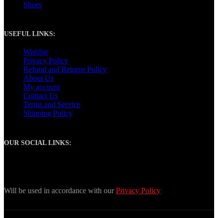
Shoes
USEFUL LINKS:
Wishlist
Privacy Policy
Refund and Returns Policy
About Us
My account
Contact Us
Terms and Service
Shipping Policy
OUR SOCIAL LINKS:
Join our newsletter!
Will be used in accordance with our
Privacy Policy
Copyright
2024. Tony Sports. All Rights Reserved.