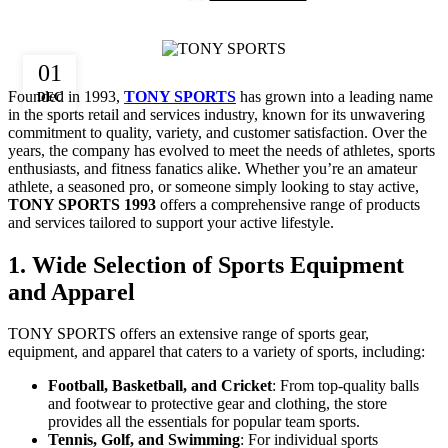
01
Founded in 1993,
TONY SPORTS
has grown into a leading name
DEC
in the sports retail and services industry, known for its unwavering
commitment to quality, variety, and customer satisfaction. Over the
years, the company has evolved to meet the needs of athletes, sports
enthusiasts, and fitness fanatics alike. Whether you’re an amateur
athlete, a seasoned pro, or someone simply looking to stay active,
TONY SPORTS 1993
offers a comprehensive range of products
and services tailored to support your active lifestyle.
1. Wide Selection of Sports Equipment
and Apparel
TONY SPORTS offers an extensive range of sports gear,
equipment, and apparel that caters to a variety of sports, including:
Football, Basketball, and Cricket
: From top-quality balls
and footwear to protective gear and clothing, the store
provides all the essentials for popular team sports.
Tennis, Golf, and Swimming
: For individual sports