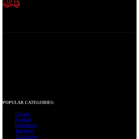
Fast Delivery.
Quick Product Delivery
At Tony Sports, we are your ultimate destination for top-notch
sports gear and equipment. Whether you’re a dedicated athlete, a
weekend warrior, or simply passionate about staying active, we have
everything you need to take your performance to the next level.
POPULAR CATEGORIES:
Cricket
Football
Badminton
Tracksuit
Accessories