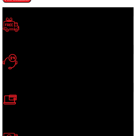
Free Shipping.
Enjoy Free Shipping
24/7 Support.
Support Around Clock
Online Payment.
Secure Online Payment