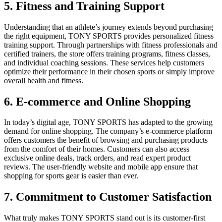
5. Fitness and Training Support
Understanding that an athlete’s journey extends beyond purchasing
the right equipment, TONY SPORTS provides personalized fitness
training support. Through partnerships with fitness professionals and
certified trainers, the store offers training programs, fitness classes,
and individual coaching sessions. These services help customers
optimize their performance in their chosen sports or simply improve
overall health and fitness.
6. E-commerce and Online Shopping
In today’s digital age, TONY SPORTS has adapted to the growing
demand for online shopping. The company’s e-commerce platform
offers customers the benefit of browsing and purchasing products
from the comfort of their homes. Customers can also access
exclusive online deals, track orders, and read expert product
reviews. The user-friendly website and mobile app ensure that
shopping for sports gear is easier than ever.
7. Commitment to Customer Satisfaction
What truly makes TONY SPORTS stand out is its customer-first