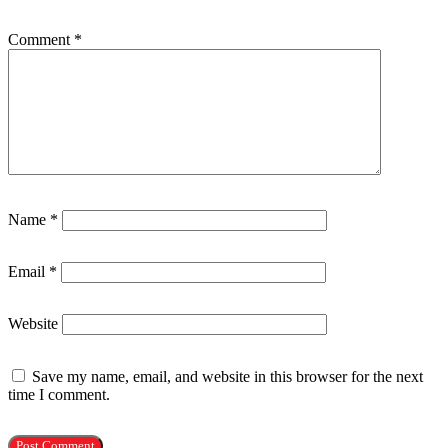
Comment
*
Name
*
Email
*
Website
Save my name, email, and website in this browser for the next
time I comment.