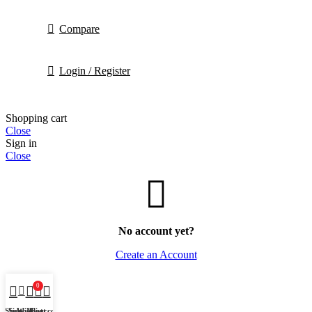
Compare
Login / Register
Shopping cart
Close
Sign in
Close
No account yet?
Create an Account
0
Shop
Sidebar
Wishlist
My account
Cart