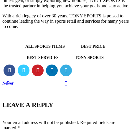
fitness gear, or simply exploring new hobbies, TONY SPORTS is
the trusted partner in helping you achieve your goals and stay active.
With a rich legacy of over 30 years, TONY SPORTS is poised to
continue leading the way in sports retail and services for many years
to come.
ALL SPORTS ITEMS
BEST PRICE
BEST SERVICES
TONY SPORTS
Newer
LEAVE A REPLY
Your email address will not be published.
Required fields are
marked
*