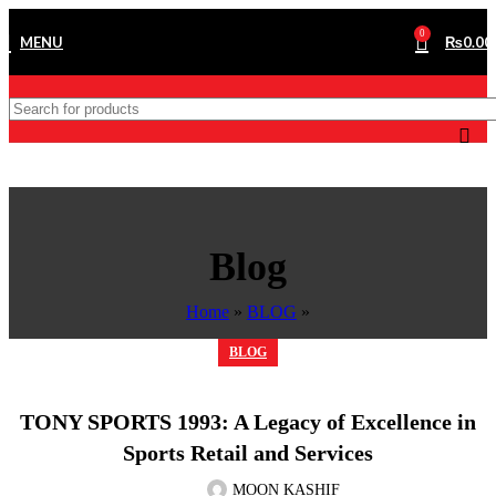
0
MENU
₨
0.00
Blog
Home
»
BLOG
»
BLOG
TONY SPORTS 1993: A Legacy of Excellence in
Sports Retail and Services
MOON KASHIF