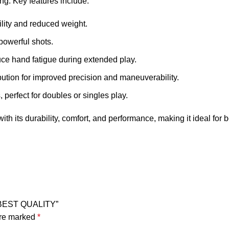
ng. Key features include:
lity and reduced weight.
 powerful shots.
duce hand fatigue during extended play.
bution for improved precision and maneuverability.
 perfect for doubles or singles play.
th its durability, comfort, and performance, making it ideal for
 BEST QUALITY”
are marked
*