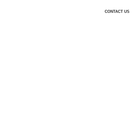
CONTACT US