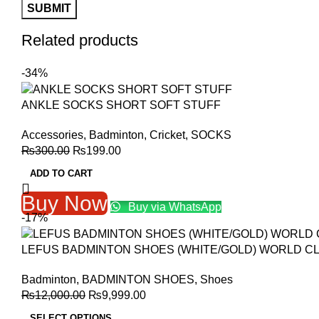
Related products
-34%
ANKLE SOCKS SHORT SOFT STUFF
Accessories
,
Badminton
,
Cricket
,
SOCKS
Original
Current
₨
300.00
₨
199.00
price
price
ADD TO CART
was:
is:
₨300.00.
₨199.00.
Buy Now
Buy via WhatsApp
-17%
LEFUS BADMINTON SHOES (WHITE/GOLD) WORLD C
Badminton
,
BADMINTON SHOES
,
Shoes
Original
Current
₨
12,000.00
₨
9,999.00
price
price
SELECT OPTIONS