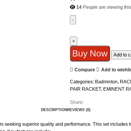
14
People are viewing this
EMINENT
6070
DOUBLE
RACKET
Buy Now
Add to c
BEST
QUALITY
Compare
Add to wishli
quantity
Categories:
Badminton
,
RAC
PAIR RACKET
,
EMINENT R
Share:
DESCRIPTION
REVIEWS (0)
 seeking superior quality and performance. This set includes t