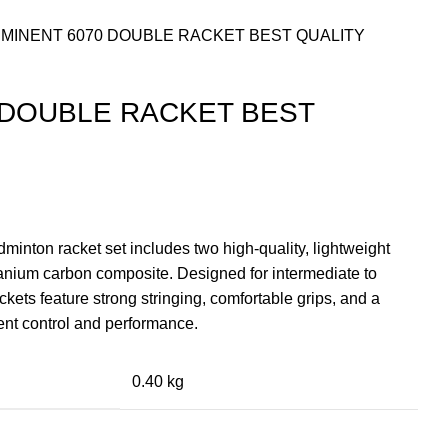
MINENT 6070 DOUBLE RACKET BEST QUALITY
 DOUBLE RACKET BEST
nt
inton racket set includes two high-quality, lightweight
tanium carbon composite. Designed for intermediate to
9.00.
ckets feature strong stringing, comfortable grips, and a
ent control and performance.
0.40 kg