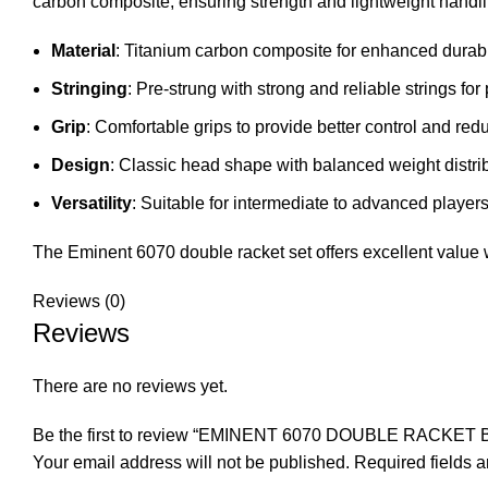
carbon composite, ensuring strength and lightweight handli
Material
: Titanium carbon composite for enhanced durabi
Stringing
: Pre-strung with strong and reliable strings for
Grip
: Comfortable grips to provide better control and re
Design
: Classic head shape with balanced weight distri
Versatility
: Suitable for intermediate to advanced players,
The Eminent 6070 double racket set offers excellent value wi
Reviews (0)
Reviews
There are no reviews yet.
Be the first to review “EMINENT 6070 DOUBLE RACKET
Your email address will not be published.
Required fields 