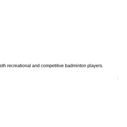
 both recreational and competitive badminton players.