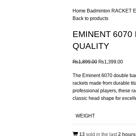
Home
Badminton
RACKET
E
Back to products
EMINENT 6070
QUALITY
Original
Curre
₨
1,899.00
₨
1,399.00
price
price
The Eminent 6070 double badm
was:
is:
rackets made from durable ti
₨1,899.00.
₨1,39
professional players, these ra
classic head shape for excell
WEIGHT
13
sold in the last
2 hours