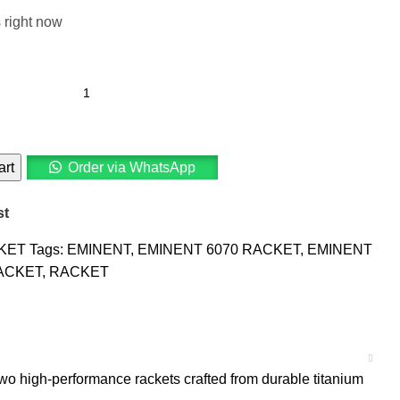
 right now
art
Order via WhatsApp
st
KET
Tags:
EMINENT
,
EMINENT 6070 RACKET
,
EMINENT
ACKET
,
RACKET
wo high-performance rackets crafted from durable titanium