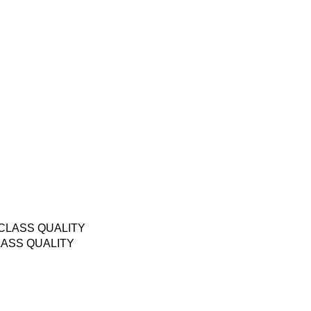
LASS QUALITY