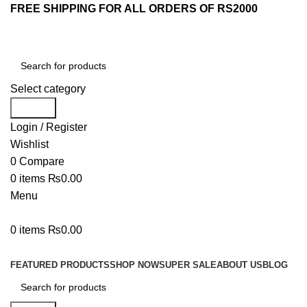
FREE SHIPPING FOR ALL ORDERS OF RS2000
Select category
Search
Login / Register
Wishlist
0
Compare
0
items
₨
0.00
Menu
0
items
₨
0.00
Browse Categories
FEATURED PRODUCTS
SHOP NOW
SUPER SALE
ABOUT US
BLOG