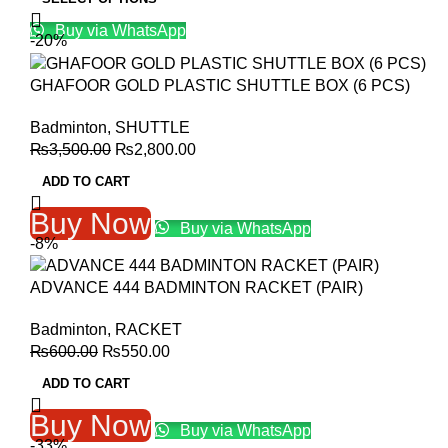
was:
is:
Buy via WhatsApp
₨12,000.00.
₨9,999.00.
-20%
GHAFOOR GOLD PLASTIC SHUTTLE BOX (6 PCS)
Badminton
,
SHUTTLE
Original
Current
₨
3,500.00
₨
2,800.00
price
price
ADD TO CART
was:
is:
₨3,500.00.
₨2,800.00.
Buy Now
Buy via WhatsApp
-8%
ADVANCE 444 BADMINTON RACKET (PAIR)
Badminton
,
RACKET
Original
Current
₨
600.00
₨
550.00
price
price
ADD TO CART
was:
is:
₨600.00.
₨550.00.
Buy Now
Buy via WhatsApp
-33%