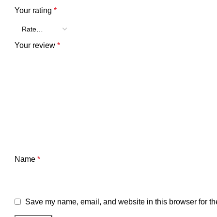
Your rating
*
Your review
*
Name
*
Save my name, email, and website in this browser for th