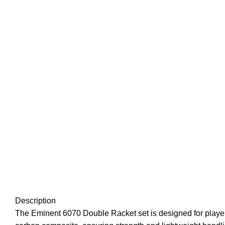
Description
The Eminent 6070 Double Racket set is designed for players