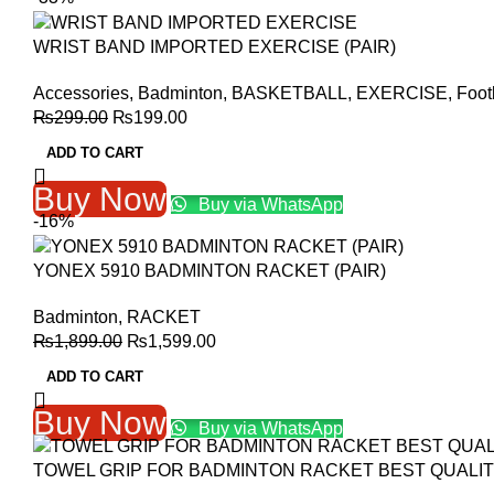
WRIST BAND IMPORTED EXERCISE (PAIR)
Accessories
,
Badminton
,
BASKETBALL
,
EXERCISE
,
Foot
Original
Current
₨
299.00
₨
199.00
price
price
ADD TO CART
was:
is:
₨299.00.
₨199.00.
Buy Now
Buy via WhatsApp
-16%
YONEX 5910 BADMINTON RACKET (PAIR)
Badminton
,
RACKET
Original
Current
₨
1,899.00
₨
1,599.00
price
price
ADD TO CART
was:
is:
₨1,899.00.
₨1,599.00.
Buy Now
Buy via WhatsApp
TOWEL GRIP FOR BADMINTON RACKET BEST QUALI