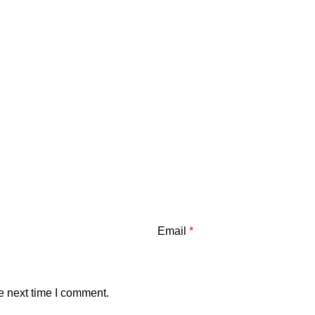
Email
*
e next time I comment.