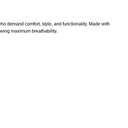
 who demand comfort, style, and functionality. Made with
lowing maximum breathability.