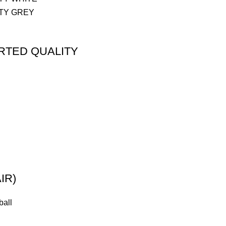
ORTED QUALITY
IR)
ball