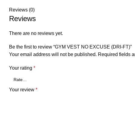
Reviews (0)
Reviews
There are no reviews yet.
Be the first to review “GYM VEST NO EXCUSE (DRI-FT)”
Your email address will not be published.
Required fields 
Your rating
*
Your review
*