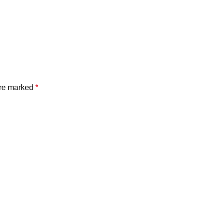
are marked
*