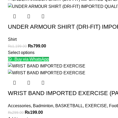
UNDER ARMOUR SHIRT (DRI-FIT) IMP
Shirt
Original
Current
₨
799.00
₨
1,199.00
price
price
Select options
was:
is:
Buy via WhatsApp
₨1,199.00.
₨799.00.
WRIST BAND IMPORTED EXERCISE (PA
Accessories
,
Badminton
,
BASKETBALL
,
EXERCISE
,
Foot
Original
Current
₨
199.00
₨
299.00