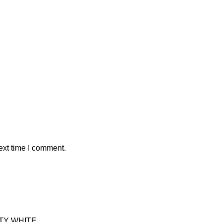
ext time I comment.