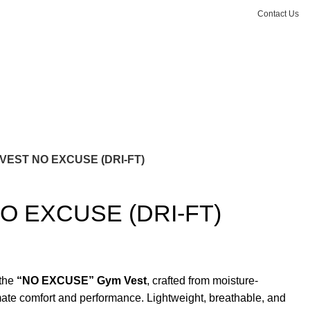
Contact Us
Login / Register
₨
0.00
VEST NO EXCUSE (DRI-FT)
O EXCUSE (DRI-FT)
 the
“NO EXCUSE” Gym Vest
, crafted from moisture-
mate comfort and performance. Lightweight, breathable, and