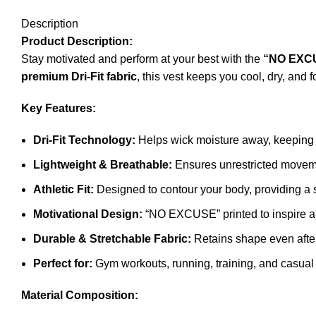
Description
Product Description:
Stay motivated and perform at your best with the
“NO EXC
premium Dri-Fit fabric
, this vest keeps you cool, dry, an
Key Features:
Dri-Fit Technology:
Helps wick moisture away, keeping 
Lightweight & Breathable:
Ensures unrestricted movem
Athletic Fit:
Designed to contour your body, providing a 
Motivational Design:
“NO EXCUSE” printed to inspire an
Durable & Stretchable Fabric:
Retains shape even afte
Perfect for:
Gym workouts, running, training, and casual
Material Composition: