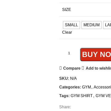
SIZE
SMALL
MEDIUM
LA
Clear
BUY N
Compare
Add to wishli
SKU:
N/A
Categories:
GYM
,
Accessor
Tags:
GYM SHIRT
,
GYM V
Share: