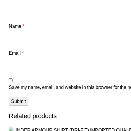
Name
*
Email
*
Save my name, email, and website in this browser for the n
Related products