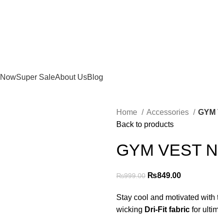
 Now
Super Sale
About Us
Blog
Home
Accessories
GYM 
Back to products
GYM VEST N
Original
Current
₨
849.00
₨
999.00
price
price
Stay cool and motivated with
was:
is:
wicking
Dri-Fit fabric
for ulti
₨999.00.
₨849.00.