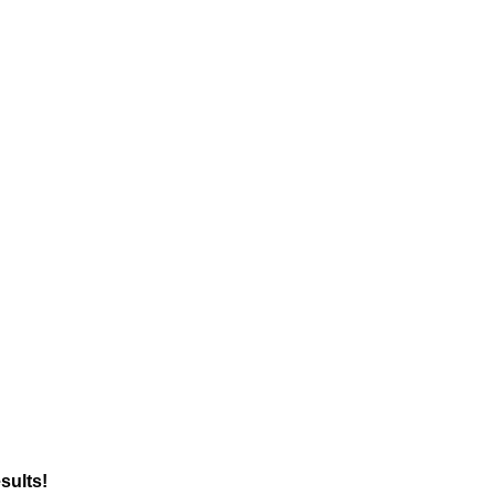
sults!