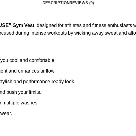
DESCRIPTION
REVIEWS (0)
USE” Gym Vest
, designed for athletes and fitness enthusiasts
d focused during intense workouts by wicking away sweat and al
you cool and comfortable.
ent and enhances airflow.
stylish and performance-ready look.
d push your limits.
r multiple washes.
 wear.