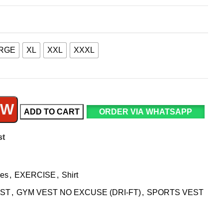
RGE
XL
XXL
XXXL
OW
ADD TO CART
ORDER VIA WHATSAPP
st
ies
,
EXERCISE
,
Shirt
EST
,
GYM VEST NO EXCUSE (DRI-FT)
,
SPORTS VEST