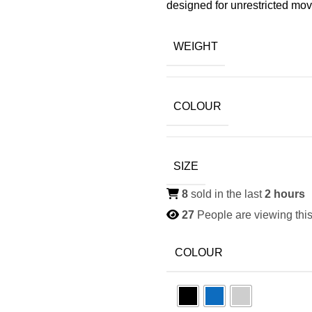
designed for unrestricted mo
WEIGHT
COLOUR
SIZE
8
sold in the last
2 hours
27
People are viewing this
COLOUR