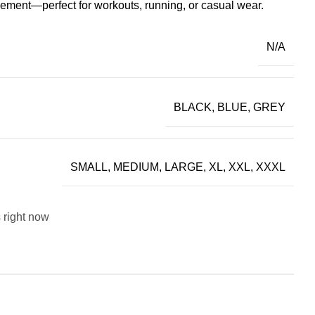
vement—perfect for workouts, running, or casual wear.
N/A
BLACK, BLUE, GREY
SMALL, MEDIUM, LARGE, XL, XXL, XXXL
 right now