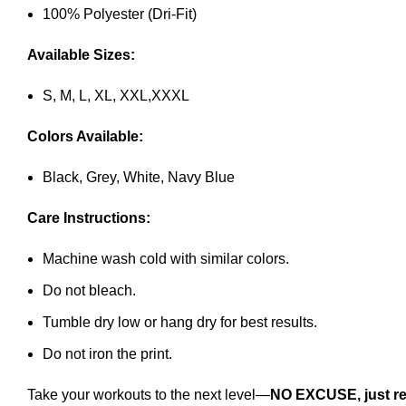
100% Polyester (Dri-Fit)
Available Sizes:
S, M, L, XL, XXL,XXXL
Colors Available:
Black, Grey, White, Navy Blue
Care Instructions:
Machine wash cold with similar colors.
Do not bleach.
Tumble dry low or hang dry for best results.
Do not iron the print.
Take your workouts to the next level—
NO EXCUSE, just re