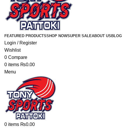
FEATURED PRODUCTS
SHOP NOW
SUPER SALE
ABOUT US
BLOG
Login / Register
Wishlist
0
Compare
0
items
₨
0.00
Menu
0
items
₨
0.00