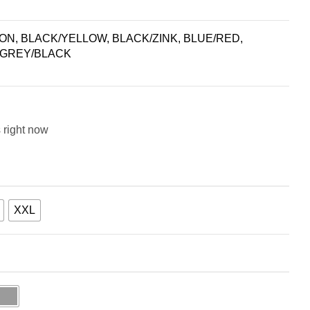
N, BLACK/YELLOW, BLACK/ZINK, BLUE/RED,
 GREY/BLACK
 right now
XXL