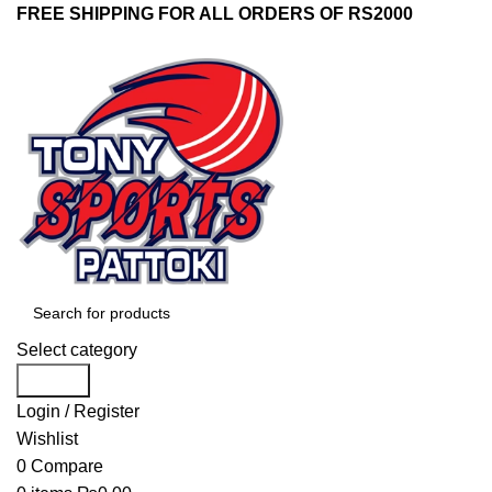
FREE SHIPPING FOR ALL ORDERS OF RS2000
Select category
Search
Login / Register
Wishlist
0
Compare