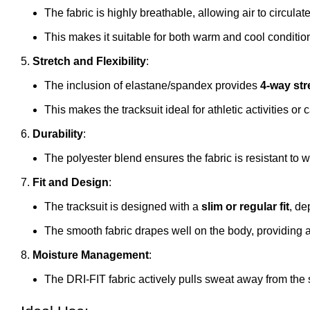
The fabric is highly breathable, allowing air to circula
This makes it suitable for both warm and cool conditio
Stretch and Flexibility
:
The inclusion of elastane/spandex provides
4-way str
This makes the tracksuit ideal for athletic activities or
Durability
:
The polyester blend ensures the fabric is resistant to 
Fit and Design
:
The tracksuit is designed with a
slim or regular fit
, de
The smooth fabric drapes well on the body, providing
Moisture Management
:
The DRI-FIT fabric actively pulls sweat away from the 