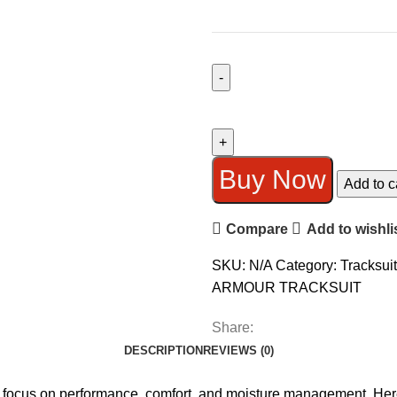
UNDER
ARMOUR
TRACKSUIT
(DRI-
Buy Now
Add to c
FIT)
SMOOTH
Compare
Add to wishli
FABRIC
quantity
SKU:
N/A
Category:
Tracksuit
ARMOUR TRACKSUIT
Share:
DESCRIPTION
REVIEWS (0)
 focus on performance, comfort, and moisture management. Here’