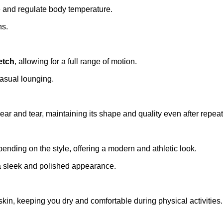
te and regulate body temperature.
ns.
etch
, allowing for a full range of motion.
 casual lounging.
wear and tear, maintaining its shape and quality even after repe
pending on the style, offering a modern and athletic look.
 a sleek and polished appearance.
skin, keeping you dry and comfortable during physical activities.