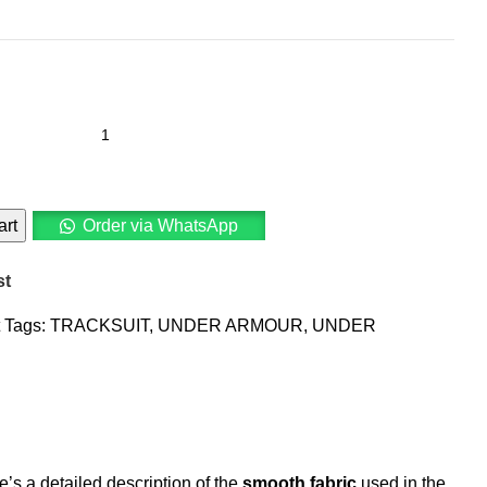
art
Order via WhatsApp
st
Tags:
TRACKSUIT
,
UNDER ARMOUR
,
UNDER
s a detailed description of the
smooth fabric
used in the