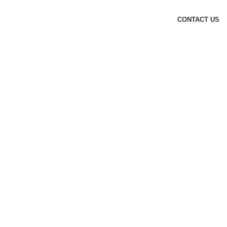
CONTACT US