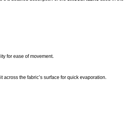
lity for ease of movement.
 across the fabric’s surface for quick evaporation.