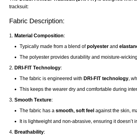
tracksuit:
Fabric Description:
Material Composition
:
Typically made from a blend of
polyester
and
elastan
The polyester provides durability and moisture-wicking
DRI-FIT Technology
:
The fabric is engineered with
DRI-FIT technology
, wh
This keeps the wearer dry and comfortable during inte
Smooth Texture
:
The fabric has a
smooth, soft feel
against the skin, m
It is lightweight and non-abrasive, ensuring it doesn’t 
Breathability
: