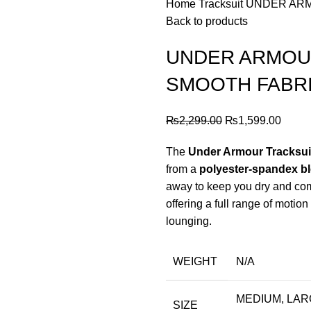
Home
Tracksuit
UNDER ARM
Back to products
UNDER ARMOUR
SMOOTH FABR
Original
Curre
₨
2,299.00
₨
1,599.00
price
price
The
Under Armour Tracksuit
was:
is:
from a
polyester-spandex b
₨2,299.00.
₨1,59
away to keep you dry and comf
offering a full range of motion 
lounging.
WEIGHT
N/A
MEDIUM, LARG
SIZE