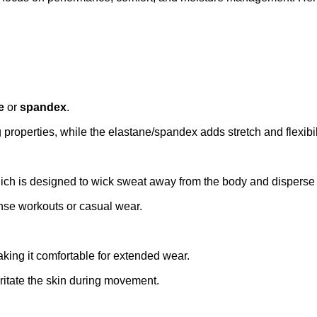
e
or
spandex
.
 properties, while the elastane/spandex adds stretch and flexibi
ich is designed to wick sweat away from the body and disperse it
nse workouts or casual wear.
aking it comfortable for extended wear.
irritate the skin during movement.