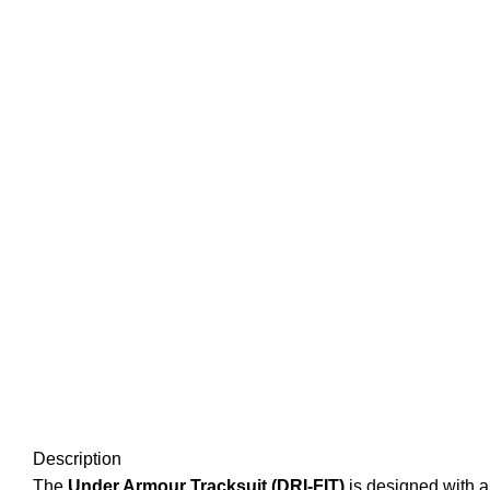
Description
The
Under Armour Tracksuit (DRI-FIT)
is designed with a