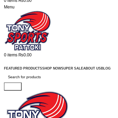
0
items
₨
0.00
Menu
0
items
₨
0.00
Browse Categories
FEATURED PRODUCTS
SHOP NOW
SUPER SALE
ABOUT US
BLOG
Search