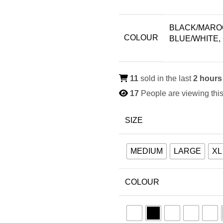
BLACK/MAROO
COLOUR
BLUE/WHITE,
11
sold in the last
2 hours
17
People are viewing this
SIZE
MEDIUM
LARGE
XL
COLOUR