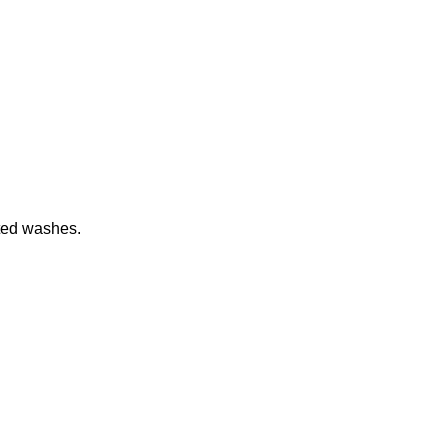
ated washes.