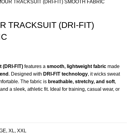
OUR TRACKSUIT (DRI-FIT) SMOOTH FABRIC
 TRACKSUIT (DRI-FIT)
IC
nt
 (DRI-FIT)
features a
smooth, lightweight fabric
made
lend
. Designed with
DRI-FIT technology
, it wicks sweat
9.00.
ortable. The fabric is
breathable, stretchy, and soft
,
and a sleek, athletic fit. Ideal for training, casual wear, or
E, XL, XXL