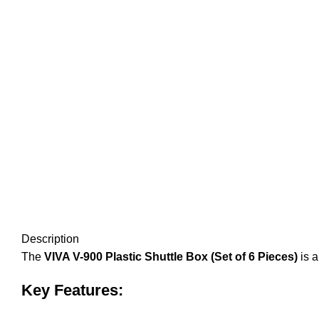
Description
The
VIVA V-900 Plastic Shuttle Box (Set of 6 Pieces)
is a
Key Features: