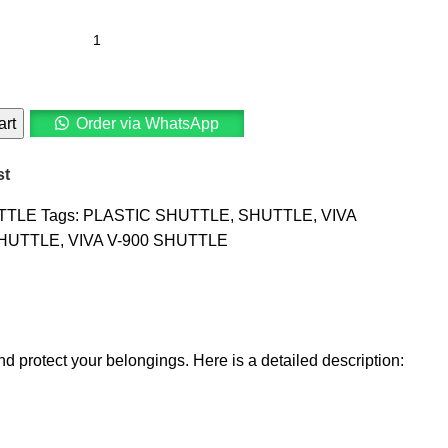
art
Order via WhatsApp
st
TTLE
Tags:
PLASTIC SHUTTLE
,
SHUTTLE
,
VIVA
SHUTTLE
,
VIVA V-900 SHUTTLE
d protect your belongings. Here is a detailed description: