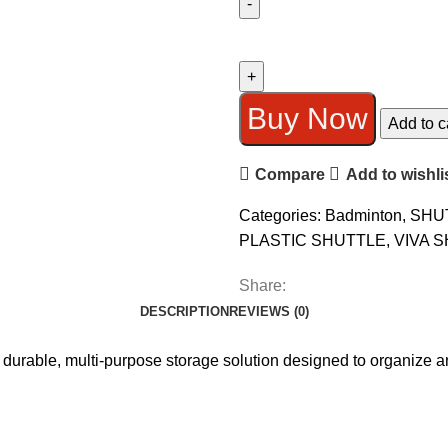
VIVA
V-
900
PLASTIC
Buy Now
Add to c
SHUTTLE
BOX
Compare
Add to wishli
(6
PCS)
Categories:
Badminton
,
SHU
quantity
PLASTIC SHUTTLE
,
VIVA 
Share:
DESCRIPTION
REVIEWS (0)
 durable, multi-purpose storage solution designed to organize an