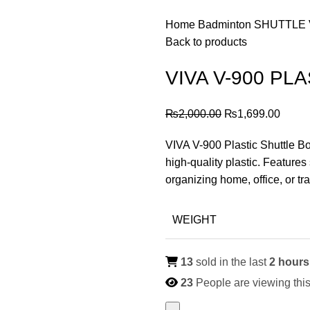
Home
Badminton
SHUTTLE
Back to products
VIVA V-900 PL
Original
Curre
₨
2,000.00
₨
1,699.00
price
price
VIVA V-900 Plastic Shuttle Bo
was:
is:
high-quality plastic. Features 
₨2,000.00.
₨1,69
organizing home, office, or tra
WEIGHT
13
sold in the last
2 hours
23
People are viewing this