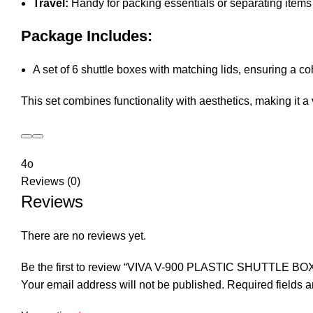
Travel:
Handy for packing essentials or separating items d
Package Includes:
A set of 6 shuttle boxes with matching lids, ensuring a c
This set combines functionality with aesthetics, making it a
4o
Reviews (0)
Reviews
There are no reviews yet.
Be the first to review “VIVA V-900 PLASTIC SHUTTLE BO
Your email address will not be published.
Required fields 