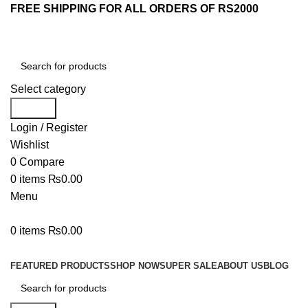
FREE SHIPPING FOR ALL ORDERS OF RS2000
Select category
Search
Login / Register
Wishlist
0
Compare
0
items
₨
0.00
Menu
0
items
₨
0.00
Browse Categories
FEATURED PRODUCTS
SHOP NOW
SUPER SALE
ABOUT US
BLOG