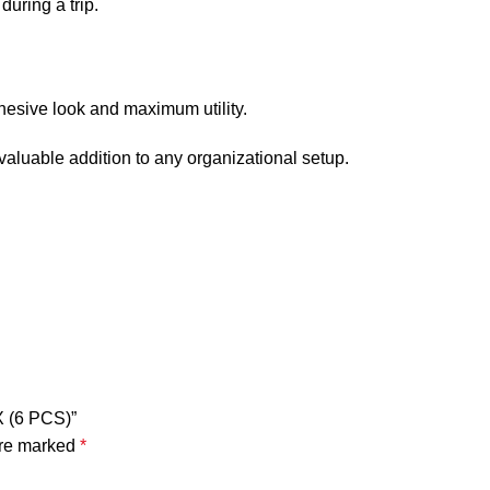
uring a trip.
ohesive look and maximum utility.
 valuable addition to any organizational setup.
X (6 PCS)”
are marked
*