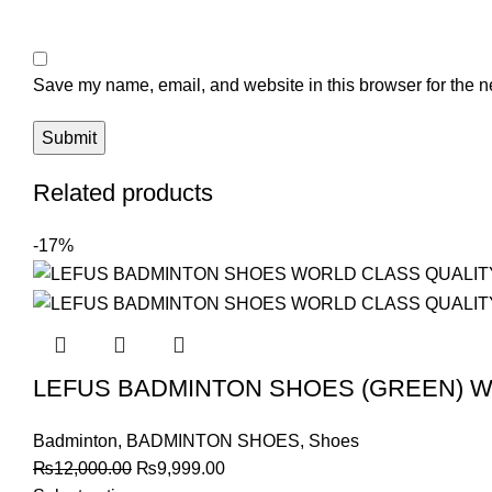
Save my name, email, and website in this browser for the n
Related products
-17%
LEFUS BADMINTON SHOES (GREEN) W
Badminton
,
BADMINTON SHOES
,
Shoes
Original
Current
₨
12,000.00
₨
9,999.00