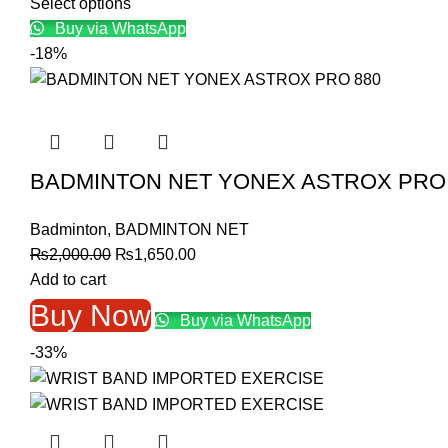
price
price
Select options
was:
is:
Buy via WhatsApp
₨12,000.00.
₨9,999.00.
-18%
BADMINTON NET YONEX ASTROX PRO 
Badminton
,
BADMINTON NET
Original
Current
₨
2,000.00
₨
1,650.00
price
price
Add to cart
was:
is:
Buy Now
Buy via WhatsApp
₨2,000.00.
₨1,650.00.
-33%