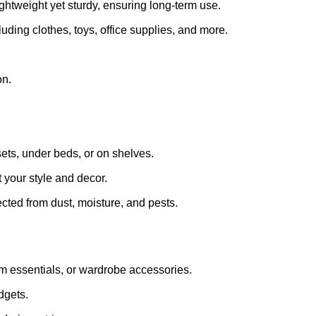
ightweight yet sturdy, ensuring long-term use.
luding clothes, toys, office supplies, and more.
on.
sets, under beds, or on shelves.
t your style and decor.
cted from dust, moisture, and pests.
om essentials, or wardrobe accessories.
dgets.