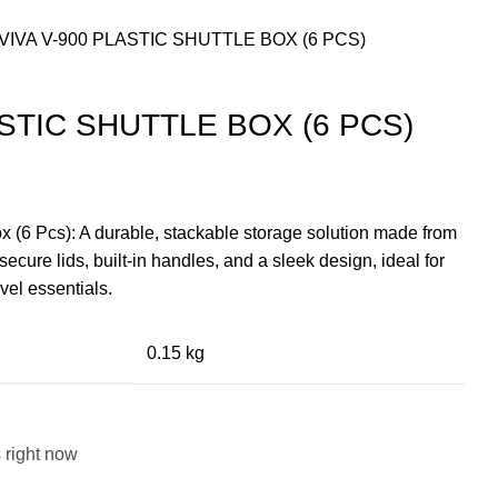
VIVA V-900 PLASTIC SHUTTLE BOX (6 PCS)
ASTIC SHUTTLE BOX (6 PCS)
nt
x (6 Pcs): A durable, stackable storage solution made from
secure lids, built-in handles, and a sleek design, ideal for
9.00.
vel essentials.
0.15 kg
 right now