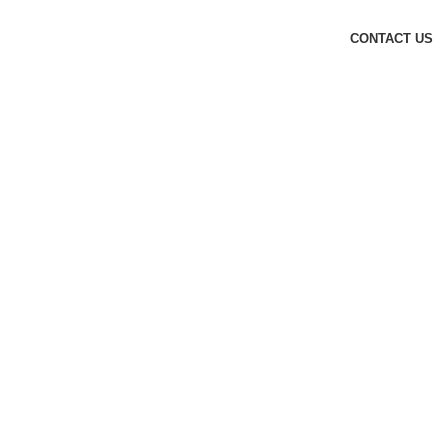
CONTACT US