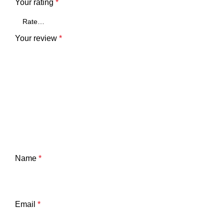
Your rating
*
Your review
*
Name
*
Email
*