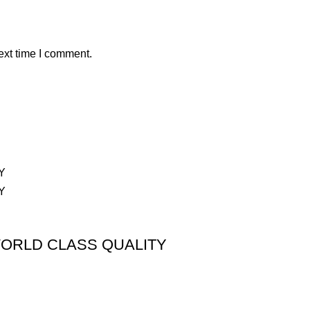
ext time I comment.
ORLD CLASS QUALITY