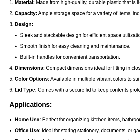
Material:
Made from high-quality, durable plastic that is l
Capacity:
Ample storage space for a variety of items, inc
Design:
Sleek and stackable design for efficient space utilizati
Smooth finish for easy cleaning and maintenance.
Built-in handles for convenient transportation.
Dimensions:
Compact dimensions ideal for fitting in clo
Color Options:
Available in multiple vibrant colors to sui
Lid Type:
Comes with a secure lid to keep contents prote
Applications:
Home Use:
Perfect for organizing kitchen items, bathro
Office Use:
Ideal for storing stationery, documents, or ga